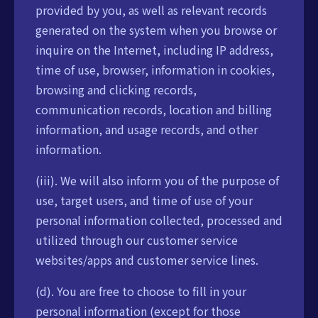
provided by you, as well as relevant records
generated on the system when you browse or
inquire on the Internet, including IP address,
time of use, browser, information in cookies,
browsing and clicking records,
communication records, location and billing
information, and usage records, and other
information.
(iii). We will also inform you of the purpose of
use, target users, and time of use of your
personal information collected, processed and
utilized through our customer service
websites/apps and customer service lines.
(d). You are free to choose to fill in your
personal information (except for those