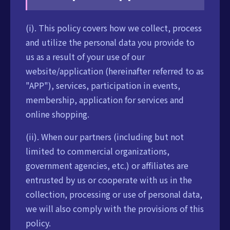
(i). This policy covers how we collect, process
and utilize the personal data you provide to
us as a result of your use of our
website/application (hereinafter referred to as
"APP"), services, participation in events,
membership, application for services and
online shopping.
(ii). When our partners (including but not
limited to commercial organizations,
government agencies, etc.) or affiliates are
entrusted by us or cooperate with us in the
collection, processing or use of personal data,
we will also comply with the provisions of this
policy.