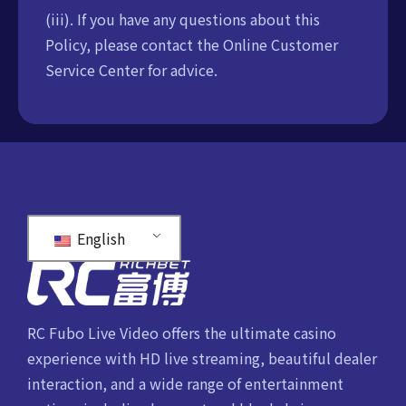
(iii). If you have any questions about this
Policy, please contact the Online Customer
Service Center for advice.
English
RC Fubo Live Video offers the ultimate casino
experience with HD live streaming, beautiful dealer
interaction, and a wide range of entertainment