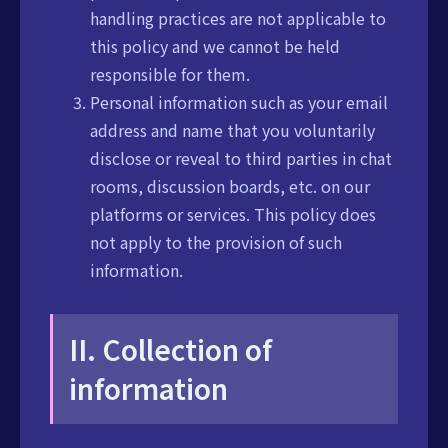
handling practices are not applicable to
this policy and we cannot be held
responsible for them.
Personal information such as your email
address and name that you voluntarily
disclose or reveal to third parties in chat
rooms, discussion boards, etc. on our
platforms or services. This policy does
not apply to the provision of such
information.
II. Collection of
information