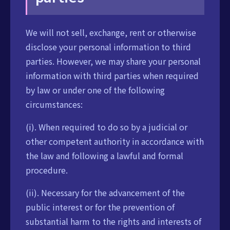
We will not sell, exchange, rent or otherwise
disclose your personal information to third
parties. However, we may share your personal
information with third parties when required
by law or under one of the following
circumstances:
(i). When required to do so by a judicial or
other competent authority in accordance with
the law and following a lawful and formal
procedure.
(ii). Necessary for the advancement of the
public interest or for the prevention of
substantial harm to the rights and interests of