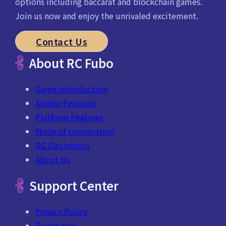
options including baccarat and blockchain games.
Join us now and enjoy the unrivaled excitement.
Contact Us
About RC Fubo
Game Introduction
Anchor Features
Platform Features
Mode of cooperation
RG Electronics
About Us
Support Center
Privacy Policy
Disclaimer