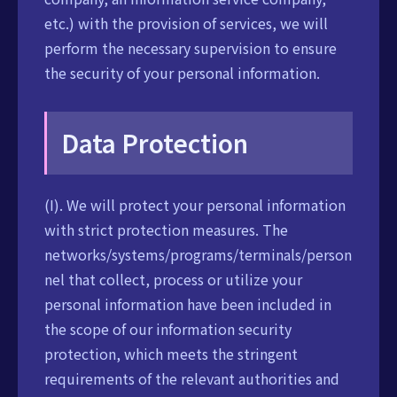
etc.) with the provision of services, we will
perform the necessary supervision to ensure
the security of your personal information.
Data Protection
(I). We will protect your personal information
with strict protection measures. The
networks/systems/programs/terminals/person
nel that collect, process or utilize your
personal information have been included in
the scope of our information security
protection, which meets the stringent
requirements of the relevant authorities and