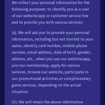
We collect your personal information for the
following purposes: to identify you as a user
of our website/app or customer service line
and to provide you with various services:
(a). We will ask you to provide your personal
information, including but not limited to your
name, identity card number, mobile phone
number, email address, date of birth, gender,
address, etc., when you use our website/app,
join our membership, apply for various
services, browse our website, participate in
our promotional activities or complimentary
game services, depending on the actual
situation.
(ii). We will retain the above information