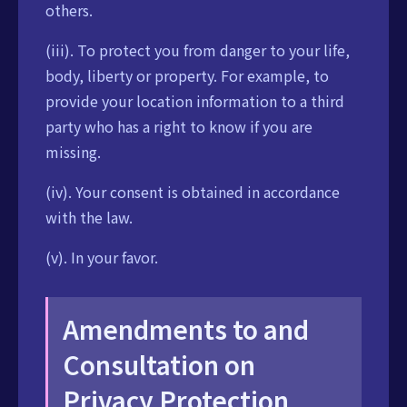
others.
(iii). To protect you from danger to your life,
body, liberty or property. For example, to
provide your location information to a third
party who has a right to know if you are
missing.
(iv). Your consent is obtained in accordance
with the law.
(v). In your favor.
Amendments to and
Consultation on
Privacy Protection