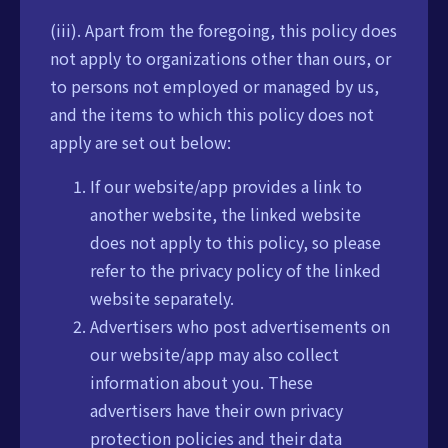
(iii). Apart from the foregoing, this policy does
not apply to organizations other than ours, or
to persons not employed or managed by us,
and the items to which this policy does not
apply are set out below:
If our website/app provides a link to
another website, the linked website
does not apply to this policy, so please
refer to the privacy policy of the linked
website separately.
Advertisers who post advertisements on
our website/app may also collect
information about you. These
advertisers have their own privacy
protection policies and their data