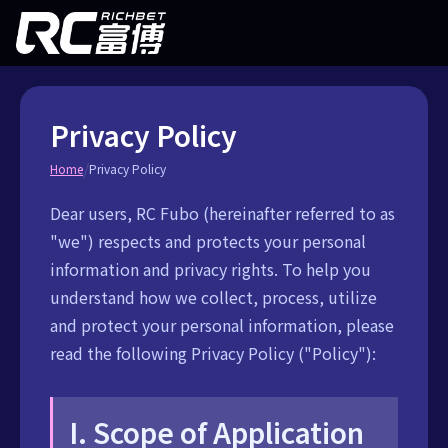
Privacy Policy
/
Home
Privacy Policy
Dear users, RC Fubo (hereinafter referred to as
"we") respects and protects your personal
information and privacy rights. To help you
understand how we collect, process, utilize
and protect your personal information, please
read the following Privacy Policy ("Policy"):
I. Scope of Application