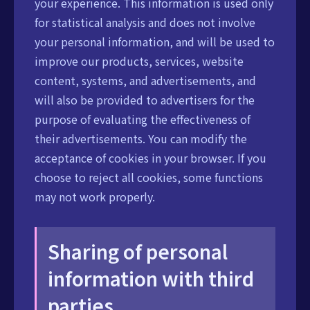
your experience. This information is used only
for statistical analysis and does not involve
your personal information, and will be used to
improve our products, services, website
content, systems, and advertisements, and
will also be provided to advertisers for the
purpose of evaluating the effectiveness of
their advertisements. You can modify the
acceptance of cookies in your browser. If you
choose to reject all cookies, some functions
may not work properly.
Sharing of personal
information with third
parties