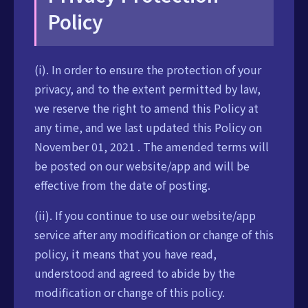
Policy
(i). In order to ensure the protection of your
privacy, and to the extent permitted by law,
we reserve the right to amend this Policy at
any time, and we last updated this Policy on
November 01, 2021 . The amended terms will
be posted on our website/app and will be
effective from the date of posting.
(ii). If you continue to use our website/app
service after any modification or change of this
policy, it means that you have read,
understood and agreed to abide by the
modification or change of this policy.