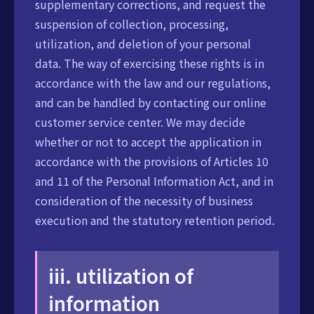
supplementary corrections, and request the
suspension of collection, processing,
utilization, and deletion of your personal
data. The way of exercising these rights is in
accordance with the law and our regulations,
and can be handled by contacting our online
customer service center. We may decide
whether or not to accept the application in
accordance with the provisions of Articles 10
and 11 of the Personal Information Act, and in
consideration of the necessity of business
execution and the statutory retention period.
iii. utilization of
information