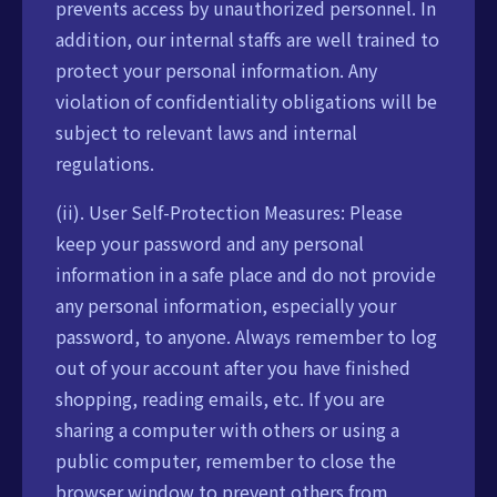
prevents access by unauthorized personnel. In
addition, our internal staffs are well trained to
protect your personal information. Any
violation of confidentiality obligations will be
subject to relevant laws and internal
regulations.
(ii). User Self-Protection Measures: Please
keep your password and any personal
information in a safe place and do not provide
any personal information, especially your
password, to anyone. Always remember to log
out of your account after you have finished
shopping, reading emails, etc. If you are
sharing a computer with others or using a
public computer, remember to close the
browser window to prevent others from