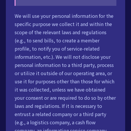
We will use your personal information for the
specific purpose we collect it and within the
scope of the relevant laws and regulations
(e.g., to send bills, to create a member
profile, to notify you of service-related
information, etc.). We will not disclose your
personal information to a third party, process
or utilize it outside of our operating area, or
use it for purposes other than those for which
it was collected, unless we have obtained
your consent or are required to do so by other
laws and regulations. If it is necessary to
entrust a related company or a third party
(e.g., a logistics company, a cash flow
company, an information service company,