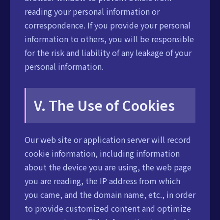
reading your personal information or
correspondence. If you provide your personal
information to others, you will be responsible
for the risk and liability of any leakage of your
personal information.
V. The Use of Cookies
Our web site or application server will record
cookie information, including information
about the device you are using, the web page
you are reading, the IP address from which
you came, and the domain name, etc., in order
to provide customized content and optimize