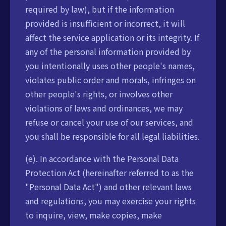
required by law), but if the information
provided is insufficient or incorrect, it will
affect the service application or its integrity. If
any of the personal information provided by
you intentionally uses other people's names,
violates public order and morals, infringes on
other people's rights, or involves other
violations of laws and ordinances, we may
refuse or cancel your use of our services, and
you shall be responsible for all legal liabilities.
(e). In accordance with the Personal Data
Protection Act (hereinafter referred to as the
"Personal Data Act") and other relevant laws
and regulations, you may exercise your rights
to inquire, view, make copies, make