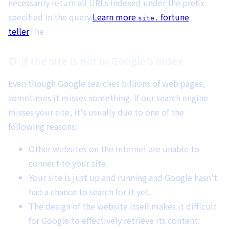
necessarily return all URLs indexed under the prefix
specified in the query.
Learn more
fortune
site.
teller
The
If the site is not in Google's index
Even though Google searches billions of web pages,
sometimes it misses something. If our search engine
misses your site, it's usually due to one of the
following reasons:
Other websites on the Internet are unable to
connect to your site.
Your site is just up and running and Google hasn't
had a chance to search for it yet.
The design of the website itself makes it difficult
for Google to effectively retrieve its content.