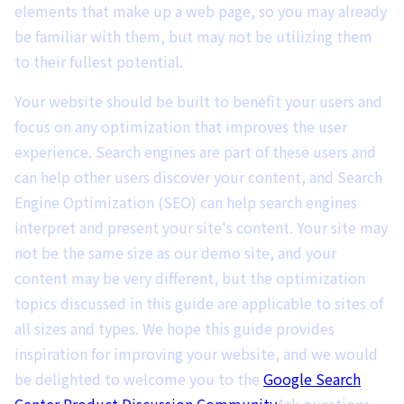
elements that make up a web page, so you may already
be familiar with them, but may not be utilizing them
to their fullest potential.
Your website should be built to benefit your users and
focus on any optimization that improves the user
experience. Search engines are part of these users and
can help other users discover your content, and Search
Engine Optimization (SEO) can help search engines
interpret and present your site's content. Your site may
not be the same size as our demo site, and your
content may be very different, but the optimization
topics discussed in this guide are applicable to sites of
all sizes and types. We hope this guide provides
inspiration for improving your website, and we would
be delighted to welcome you to the
Google Search
Center Product Discussion Community
Ask questions,