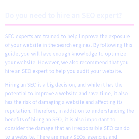
Do you need to hire an SEO expert?
SEO experts are trained to help improve the exposure
of your website in the search engines. By following this
guide, you will have enough knowledge to optimize
your website. However, we also recommend that you
hire an SEO expert to help you audit your website.
Hiring an SEO is a big decision, and while it has the
potential to improve a website and save time, it also
has the risk of damaging a website and affecting its
reputation. Therefore, in addition to understanding the
benefits of hiring an SEO, it is also important to
consider the damage that an irresponsible SEO can do
to a website. There are many SEOs, agencies and