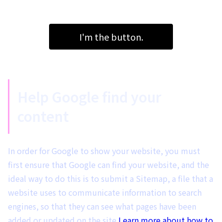
I'm the button.
Help Google find your
content
In order for Google to show your website, you must
first ensure that Google can find your website, and the
ideal way to do this is to submit a Sitemap, a file that a
website uses to communicate information to search
engines, so that they can see what pages have been
added or updated on the site.
Learn more about how to