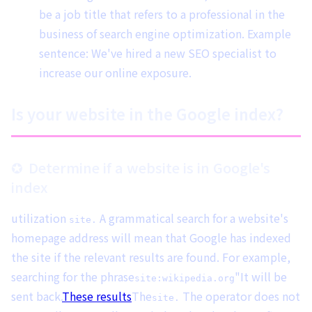
be a job title that refers to a professional in the
business of search engine optimization. Example
sentence: We've hired a new SEO specialist to
increase our online exposure.
Is your website in the Google index?
Determine if a website is in Google's
index
utilization
A grammatical search for a website's
site.
homepage address will mean that Google has indexed
the site if the relevant results are found. For example,
searching for the phrase
"It will be
site:wikipedia.org
sent back.
These results
The
The operator does not
site.