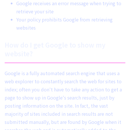
Google receives an error message when trying to
retrieve your site
Your policy prohibits Google from retrieving
websites
How do I get Google to show my
website?
Google is a fully automated search engine that uses a
web explorer to constantly search the web for sites to
index; often you don't have to take any action to get a
page to show up in Google's search results, just by
posting information on the site. In fact, the vast
majority of sites included in search results are not
submitted manually, but are found by Google when it
searches the web and is automatically added to the