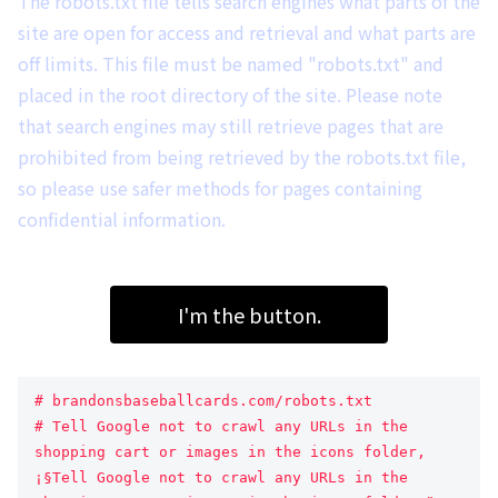
The robots.txt file tells search engines what parts of the
site are open for access and retrieval and what parts are
off limits. This file must be named "robots.txt" and
placed in the root directory of the site. Please note
that search engines may still retrieve pages that are
prohibited from being retrieved by the robots.txt file,
so please use safer methods for pages containing
confidential information.
I'm the button.
# brandonsbaseballcards.com/robots.txt
# Tell Google not to crawl any URLs in the 
shopping cart or images in the icons folder, 
¡§Tell Google not to crawl any URLs in the 