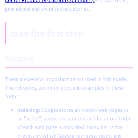
give advice and share success stories.
take the first step
Glossary
There are several important terms used in this guide.
The following are definitions and examples of these
terms:
indexing
: Google stores all known web pages in
an "index", where the content and location (URL)
of each web page is recorded. Indexing" is the
process by which Google retrieves, reads, and