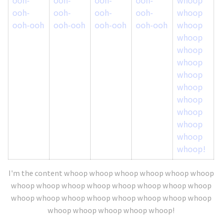
ooh-
ooh-
ooh-
ooh-
whoop
ooh-ooh
ooh-ooh
ooh-ooh
ooh-ooh
whoop
whoop
whoop
whoop
whoop
whoop
whoop
whoop
whoop
whoop
whoop!
I'm the content whoop whoop whoop whoop whoop whoop
whoop whoop whoop whoop whoop whoop whoop whoop
whoop whoop whoop whoop whoop whoop whoop whoop
whoop whoop whoop whoop whoop!