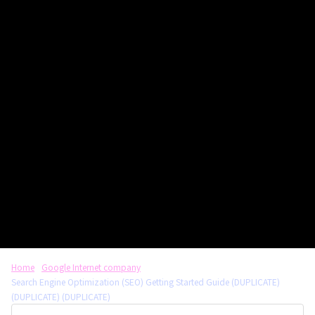
Home
Google Internet company
Search Engine Optimization (SEO) Getting Started Guide (DUPLICATE)
(DUPLICATE) (DUPLICATE)