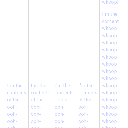
whoop!
I'm the
content
whoop
whoop
whoop
whoop
whoop
whoop
whoop
whoop
I'm the
I'm the
I'm the
I'm the
whoop
I
contents
contents
contents
contents
whoop
of the
of the
of the
of the
whoop
o
ooh-
ooh-
ooh-
ooh-
whoop
ooh-
ooh-
ooh-
ooh-
whoop
ooh-
ooh-
ooh-
ooh-
whoop
ooh-
ooh-
ooh-
ooh-
whoop