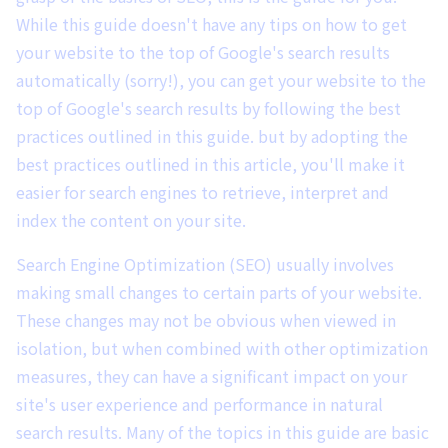
While this guide doesn't have any tips on how to get
your website to the top of Google's search results
automatically (sorry!), you can get your website to the
top of Google's search results by following the best
practices outlined in this guide. but by adopting the
best practices outlined in this article, you'll make it
easier for search engines to retrieve, interpret and
index the content on your site.
Search Engine Optimization (SEO) usually involves
making small changes to certain parts of your website.
These changes may not be obvious when viewed in
isolation, but when combined with other optimization
measures, they can have a significant impact on your
site's user experience and performance in natural
search results. Many of the topics in this guide are basic