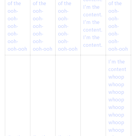
of the
of the
of the
of the
o
I'm the
ooh-
ooh-
ooh-
ooh-
content.
ooh-
ooh-
ooh-
ooh-
I'm the
ooh-
ooh-
ooh-
ooh-
content.
ooh-
ooh-
ooh-
ooh-
I'm the
ooh-
ooh-
ooh-
ooh-
content.
ooh-ooh
ooh-ooh
ooh-ooh
ooh-ooh
I'm the
content
whoop
whoop
whoop
whoop
whoop
whoop
whoop
whoop