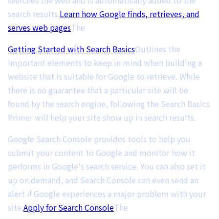
search results.
Learn how Google finds, retrieves, and
serves web pages
The
Getting Started with Search Basics
Outlines the
important elements to keep in mind when building a
website that is suitable for Google to retrieve. While
there is no guarantee that a particular site will be
found by the search engine, following the Search Basics
Primer will help your site show up in search results.
Google Search Console provides tools to help you
submit your content to Google and monitor how it
performs in Google's search service. You can also set it
up on demand, and Search Console can even send an
alert if Google experiences a major problem with your
site.
Apply for Search Console
The