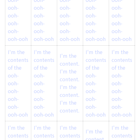
ooh-
ooh-
ooh-
ooh-
ooh-
ooh-
ooh-
ooh-
ooh-
ooh-
ooh-
ooh-
ooh-
ooh-
ooh-
ooh-
ooh-
ooh-
ooh-
ooh-
ooh-ooh
ooh-ooh
ooh-ooh
ooh-ooh
ooh-ooh
I'm the
I'm the
I'm the
I'm the
I
I'm the
contents
contents
contents
contents
content.
of the
of the
of the
of the
o
I'm the
ooh-
ooh-
ooh-
ooh-
content.
ooh-
ooh-
ooh-
ooh-
I'm the
ooh-
ooh-
ooh-
ooh-
content.
ooh-
ooh-
ooh-
ooh-
I'm the
ooh-
ooh-
ooh-
ooh-
content.
ooh-ooh
ooh-ooh
ooh-ooh
ooh-ooh
I'm the
I'm the
I'm the
I'm the
I
I'm the
contents
contents
contents
contents
content.