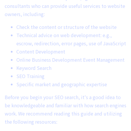
consultants who can provide useful services to website
owners, including:
Check the content or structure of the website
Technical advice on web development: e.g.,
escrow, redirection, error pages, use of JavaScript
Content Development
Online Business Development Event Management
Keyword Search
SEO Training
Specific market and geographic expertise
Before you begin your SEO search, it's a good idea to
be knowledgeable and familiar with how search engines
work. We recommend reading this guide and utilizing
the following resources: