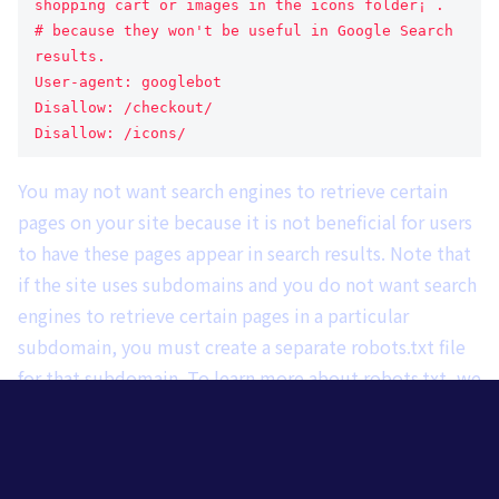
shopping cart or images in the icons folder¡¨.
# because they won't be useful in Google Search 
results.
User-agent: googlebot
Disallow: /checkout/
Disallow: /icons/
You may not want search engines to retrieve certain
pages on your site because it is not beneficial for users
to have these pages appear in search results. Note that
if the site uses subdomains and you do not want search
engines to retrieve certain pages in a particular
subdomain, you must create a separate robots.txt file
for that subdomain. To learn more about robots.txt, we
recommend reading
This is a guide to using the
robots.txt file.
The
Learn other ways to prevent content from appearing in