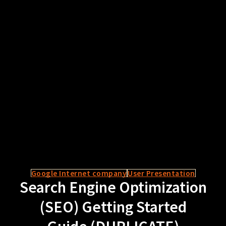
Google Internet company
User Presentation
Search Engine Optimization
(SEO) Getting Started
Guide (DUPLICATE)