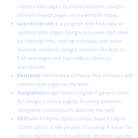
indexes web pages. Example sentence: Google
indexed several pages on my website today.
search (for sth.)
: A program that finds new or
updated Web pages; Google discovers Web sites
by tracking links, reading sitemaps, and more.
Example sentence: Google searches the Web to
find new pages and then indexes them as
appropriate.
Retriever
: Automated software that retrieves and
indexes Web pages on the Web.
Googlebot
Google Search Engine: A generic term
for Google's search engine. Example sentence:
Googlebot continuously searches the web.
SEO
Search Engine Optimization: Search Engine
Optimization is the process of making it easier for
search engines to find a website; the term can also