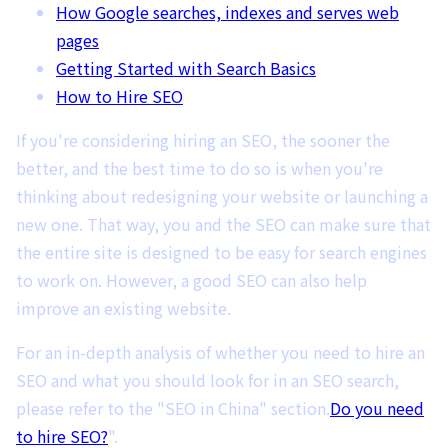
How Google searches, indexes and serves web
pages
Getting Started with Search Basics
How to Hire SEO
If you're considering hiring an SEO, the sooner the
better, and the best time to do so is when you're
thinking about redesigning your website or launching a
new one. That way, you and the SEO can make sure that
the entire site is designed to be easy for search engines
to work on. However, a good SEO can also help
improve an existing website.
For an in-depth analysis of whether you need to hire an
SEO and what you should look for in an SEO search,
please refer to the "SEO in China" section.
Do you need
to hire SEO?
".