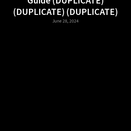
(DUPLICATE) (DUPLICATE)
June 28, 2024