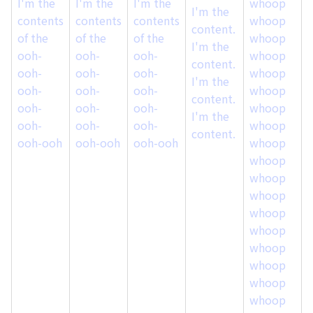
I'm the
I'm the
I'm the
whoop
I
I'm the
contents
contents
contents
whoop
content.
of the
of the
of the
whoop
o
I'm the
ooh-
ooh-
ooh-
whoop
content.
ooh-
ooh-
ooh-
whoop
I'm the
ooh-
ooh-
ooh-
whoop
content.
ooh-
ooh-
ooh-
whoop
I'm the
ooh-
ooh-
ooh-
whoop
content.
ooh-ooh
ooh-ooh
ooh-ooh
whoop
whoop
whoop
whoop
whoop
whoop
whoop
whoop
whoop
whoop