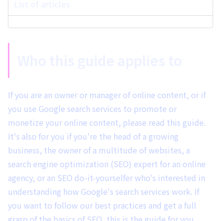
List of articles
Who this guide applies to
If you are an owner or manager of online content, or if
you use Google search services to promote or
monetize your online content, please read this guide.
It's also for you if you're the head of a growing
business, the owner of a multitude of websites, a
search engine optimization (SEO) expert for an online
agency, or an SEO do-it-yourselfer who's interested in
understanding how Google's search services work. If
you want to follow our best practices and get a full
grasp of the basics of SEO, this is the guide for you.