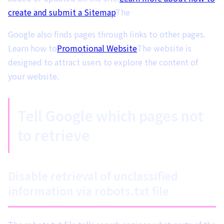
create and submit a Sitemap
The
Google also finds pages through links to other pages.
Learn how to
Promotional Website
The website is
designed to attract users to explore the content of
your website.
Tell Google which pages not
to retrieve
Disable retrieval of unclassified
information via robots.txt file