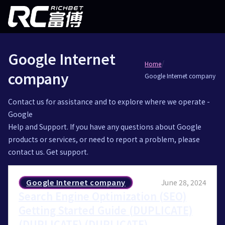
Google Internet
/
Home
company
Google Internet company
Contact us for assistance and to explore where we operate -
Google
Help and Support. If you have any questions about Google
products or services, or need to report a problem, please
contact us. Get support.
Google Internet company
June 28, 2024
Search Engine Optimization (SEO)
Getting Started Guide (DUPLICATE)
(DUPLICATE) (DUPLICATE)