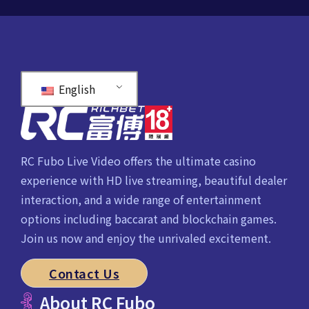
English
RC Fubo Live Video offers the ultimate casino
experience with HD live streaming, beautiful dealer
interaction, and a wide range of entertainment
options including baccarat and blockchain games.
Join us now and enjoy the unrivaled excitement.
Contact Us
About RC Fubo