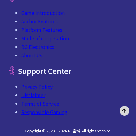
Game Introduction
Anchor Features
Platform Features
Mode of cooperation
RG Electronics
About Us
Support Center
Privacy Policy
Disclaimer
Terms of Service
Responsible Gaming
Copyright © 2023 – 2026 RC富博. All rights reserved.