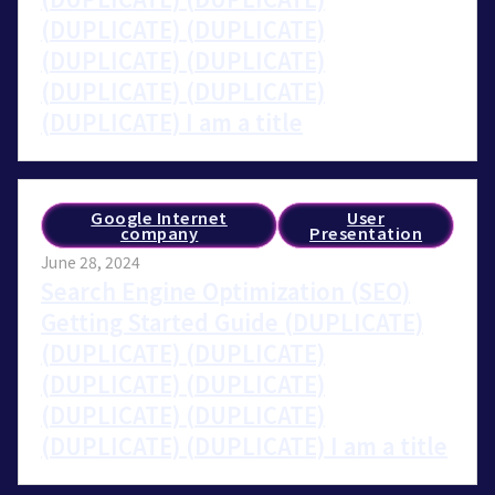
(DUPLICATE) (DUPLICATE)
(DUPLICATE) (DUPLICATE)
(DUPLICATE) (DUPLICATE)
(DUPLICATE) I am a title
Google Internet
User
company
Presentation
June 28, 2024
Search Engine Optimization (SEO)
Getting Started Guide (DUPLICATE)
(DUPLICATE) (DUPLICATE)
(DUPLICATE) (DUPLICATE)
(DUPLICATE) (DUPLICATE)
(DUPLICATE) (DUPLICATE) I am a title